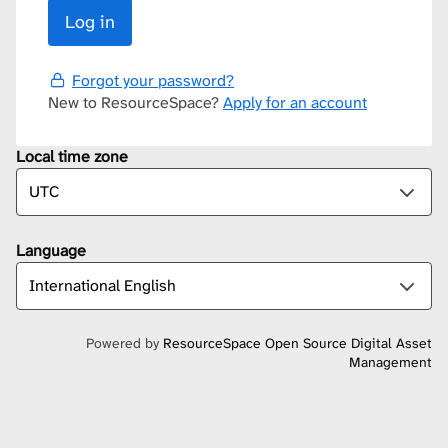
Forgot your password?
New to ResourceSpace?
Apply for an account
Local time zone
Language
Powered by
ResourceSpace Open Source Digital Asset
Management