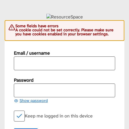
Some fields have errors
A cookie could not be set correctly. Please make sure
you have cookies enabled in your browser settings.
Email / username
Password
Show password
Keep me logged in on this device